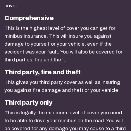
cover.
Comprehensive
This is the highest level of cover you can get for
minibus insurance. This will insure you against
damage to yourself or your vehicle, even if the
accident was your fault. You will also be covered for
third parties, fire and theft.
Third party, fire and theft
This gives you third party cover as well as insuring
you against fire damage and theft or your vehicle.
Third party only
This is legally the minimum level of cover you need
to be able to drive your minibus on the road. You will
be covered for any damage you may cause to a third