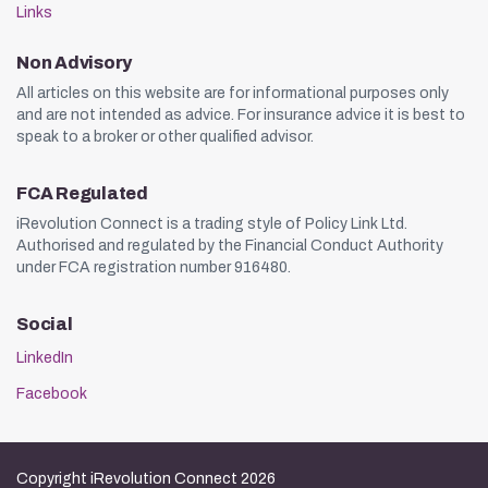
Links
Non Advisory
All articles on this website are for informational purposes only
and are not intended as advice. For insurance advice it is best to
speak to a broker or other qualified advisor.
FCA Regulated
iRevolution Connect is a trading style of Policy Link Ltd.
Authorised and regulated by the Financial Conduct Authority
under FCA registration number 916480.
Social
LinkedIn
Facebook
Copyright iRevolution Connect 2026