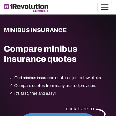
MINIBUS INSURANCE
Compare minibus
insurance quotes
Find minibus insurance quotes in just a few clicks
Compare quotes from many trusted providers
It’s fast, free and easy!