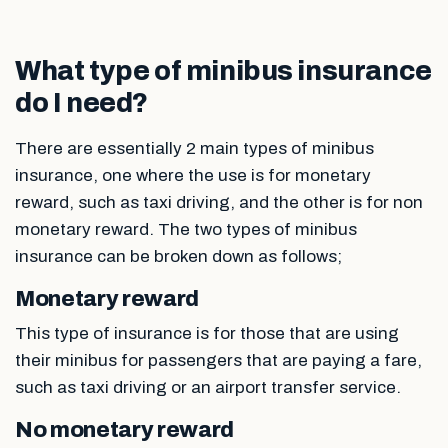
What type of minibus insurance
do I need?
There are essentially 2 main types of minibus
insurance, one where the use is for monetary
reward, such as taxi driving, and the other is for non
monetary reward. The two types of minibus
insurance can be broken down as follows;
Monetary reward
This type of insurance is for those that are using
their minibus for passengers that are paying a fare,
such as taxi driving or an airport transfer service.
No monetary reward