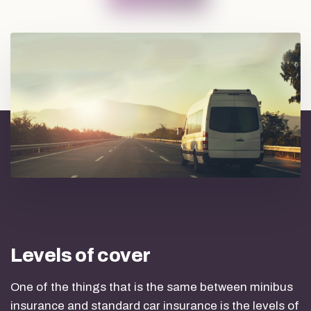
Levels of cover
One of the things that is the same between minibus
insurance and standard car insurance is the levels of