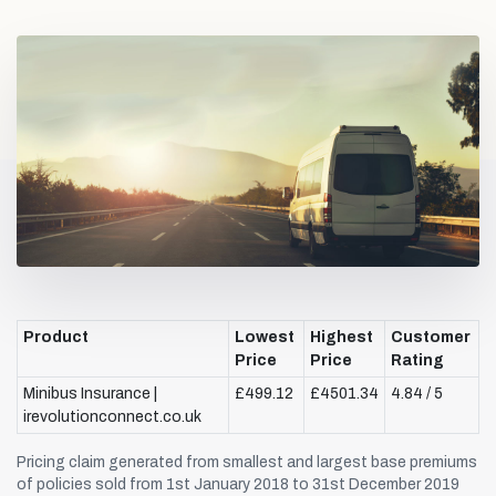
Product
Lowest
Highest
Customer
Price
Price
Rating
Minibus Insurance |
£499.12
£4501.34
4.84 / 5
irevolutionconnect.co.uk
Pricing claim generated from smallest and largest base premiums
of policies sold from 1st January 2018 to 31st December 2019