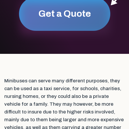
Get a Quote
Minibuses can serve many different purposes, they
can be used as a taxi service, for schools, charities,
nursing homes, or they could also be a private
vehicle for a family. They may however, be more
difficult to insure due to the higher risks involved,
mainly due to them being larger and more expensive
vehicles, as well as them carrying a greater number