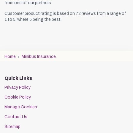
from one of our partners.
Customer product rating is based on 72 reviews from a range of
1 to 5, where 5 being the best.
Home
Minibus Insurance
Quick Links
Privacy Policy
Cookie Policy
Manage Cookies
Contact Us
Sitemap