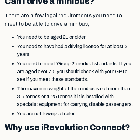
Can I drive a minibus?
There are a few legal requirements you need to
meet to be able to drive a minibus;
You need to be aged 21 or older
You need to have had a driving licence for at least 2
years
You need to meet ‘Group 2’ medical standards. If you
are aged over 70, you should check with your GP to
see if you meet these standards.
The maximum weight of the minibus is not more than
3.5 tonnes or 4.25 tonnes if it is installed with
specialist equipment for carrying disable passengers.
You are not towing a trailer
Why use iRevolution Connect?