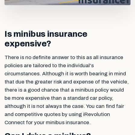
Is minibus insurance
expensive?
There is no definite answer to this as all insurance
policies are tailored to the individual's
circumstances. Although it is worth bearing in mind
that due the greater risk and expense of the vehicle,
there is a good chance that a minibus policy would
be more expensive than a standard car policy,
although it is not always the case. You can find fair
and competitive quotes by using iRevolution
Connect for your minibus insurance.