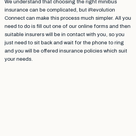
We understand that choosing the right minibus
insurance can be complicated, but iRevolution
Connect can make this process much simpler. All you
need to do is fill out one of our online forms and then
suitable insurers will be in contact with you, so you
just need to sit back and wait for the phone to ring
and you will be offered insurance policies which suit
your needs.