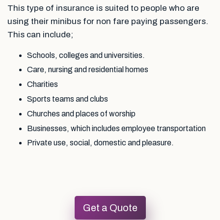
This type of insurance is suited to people who are
using their minibus for non fare paying passengers.
This can include;
Schools, colleges and universities.
Care, nursing and residential homes
Charities
Sports teams and clubs
Churches and places of worship
Businesses, which includes employee transportation
Private use, social, domestic and pleasure.
Get a Quote