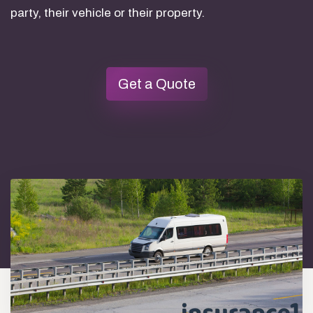
party, their vehicle or their property.
Get a Quote