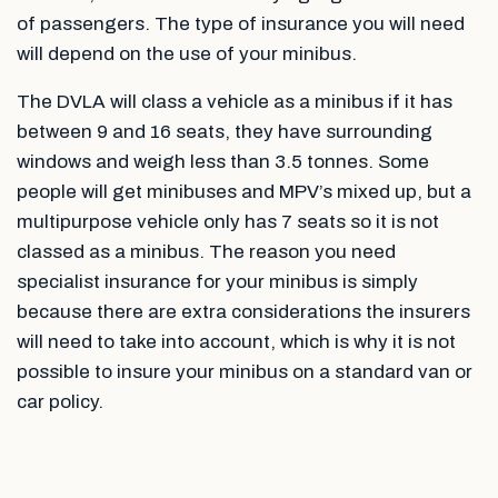
of passengers. The type of insurance you will need
will depend on the use of your minibus.
The DVLA will class a vehicle as a minibus if it has
between 9 and 16 seats, they have surrounding
windows and weigh less than 3.5 tonnes. Some
people will get minibuses and MPV’s mixed up, but a
multipurpose vehicle only has 7 seats so it is not
classed as a minibus. The reason you need
specialist insurance for your minibus is simply
because there are extra considerations the insurers
will need to take into account, which is why it is not
possible to insure your minibus on a standard van or
car policy.