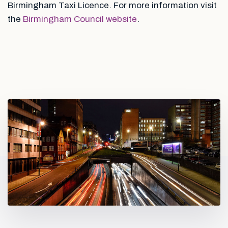
Birmingham Taxi Licence. For more information visit
the
Birmingham Council website
.