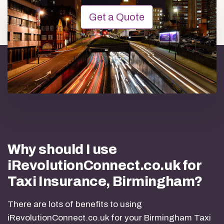
Get a Quote
Why should I use
iRevolutionConnect.co.uk for
Taxi Insurance, Birmingham?
There are lots of benefits to using
iRevolutionConnect.co.uk for your Birmingham Taxi