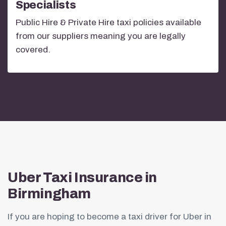
Specialists
Public Hire & Private Hire taxi policies available
from our suppliers meaning you are legally
covered.
Uber Taxi Insurance in
Birmingham
If you are hoping to become a taxi driver for Uber in