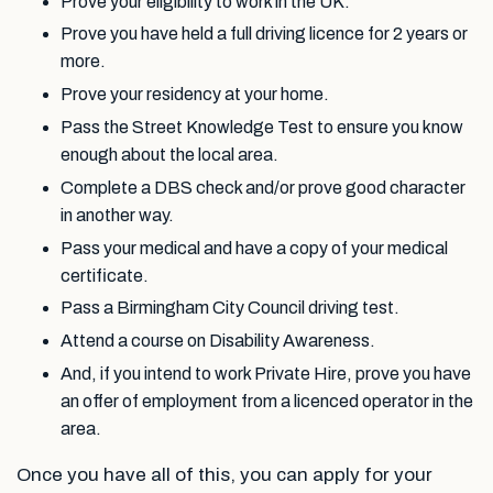
Prove your eligibility to work in the UK.
Prove you have held a full driving licence for 2 years or
more.
Prove your residency at your home.
Pass the Street Knowledge Test to ensure you know
enough about the local area.
Complete a DBS check and/or prove good character
in another way.
Pass your medical and have a copy of your medical
certificate.
Pass a Birmingham City Council driving test.
Attend a course on Disability Awareness.
And, if you intend to work Private Hire, prove you have
an offer of employment from a licenced operator in the
area.
Once you have all of this, you can apply for your