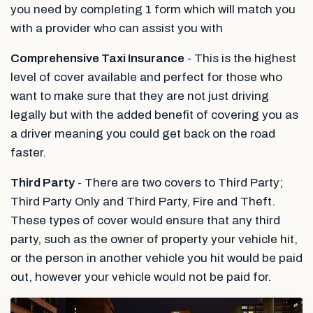
you need by completing 1 form which will match you
with a provider who can assist you with
Comprehensive Taxi Insurance
- This is the highest
level of cover available and perfect for those who
want to make sure that they are not just driving
legally but with the added benefit of covering you as
a driver meaning you could get back on the road
faster.
Third Party
- There are two covers to Third Party;
Third Party Only and Third Party, Fire and Theft.
These types of cover would ensure that any third
party, such as the owner of property your vehicle hit,
or the person in another vehicle you hit would be paid
out, however your vehicle would not be paid for.