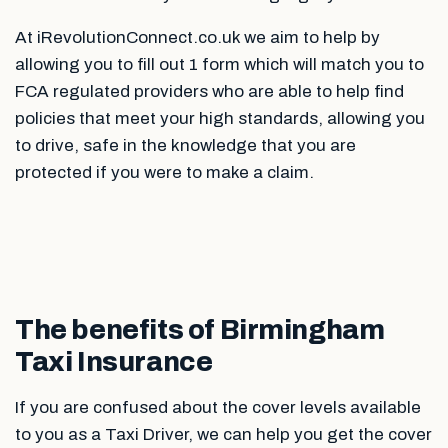
At iRevolutionConnect.co.uk we aim to help by
allowing you to fill out 1 form which will match you to
FCA regulated providers who are able to help find
policies that meet your high standards, allowing you
to drive, safe in the knowledge that you are
protected if you were to make a claim.
The benefits of Birmingham
Taxi Insurance
If you are confused about the cover levels available
to you as a Taxi Driver, we can help you get the cover