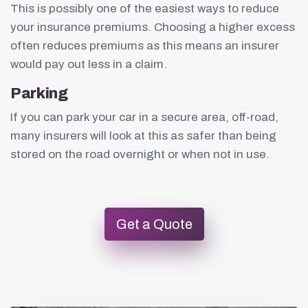
This is possibly one of the easiest ways to reduce
your insurance premiums. Choosing a higher excess
often reduces premiums as this means an insurer
would pay out less in a claim.
Parking
If you can park your car in a secure area, off-road,
many insurers will look at this as safer than being
stored on the road overnight or when not in use.
Get a Quote