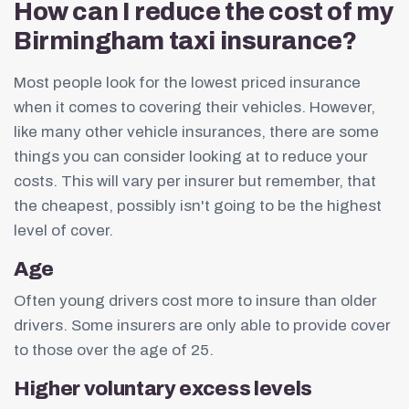
How can I reduce the cost of my
Birmingham taxi insurance?
Most people look for the lowest priced insurance
when it comes to covering their vehicles. However,
like many other vehicle insurances, there are some
things you can consider looking at to reduce your
costs. This will vary per insurer but remember, that
the cheapest, possibly isn't going to be the highest
level of cover.
Age
Often young drivers cost more to insure than older
drivers. Some insurers are only able to provide cover
to those over the age of 25.
Higher voluntary excess levels