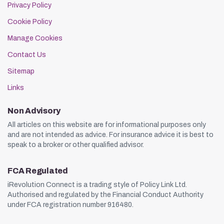
Privacy Policy
Cookie Policy
Manage Cookies
Contact Us
Sitemap
Links
Non Advisory
All articles on this website are for informational purposes only
and are not intended as advice. For insurance advice it is best to
speak to a broker or other qualified advisor.
FCA Regulated
iRevolution Connect is a trading style of Policy Link Ltd.
Authorised and regulated by the Financial Conduct Authority
under FCA registration number 916480.