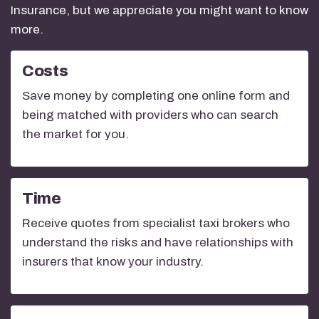
Insurance, but we appreciate you might want to know
more.
Costs
Save money by completing one online form and
being matched with providers who can search
the market for you.
Time
Receive quotes from specialist taxi brokers who
understand the risks and have relationships with
insurers that know your industry.