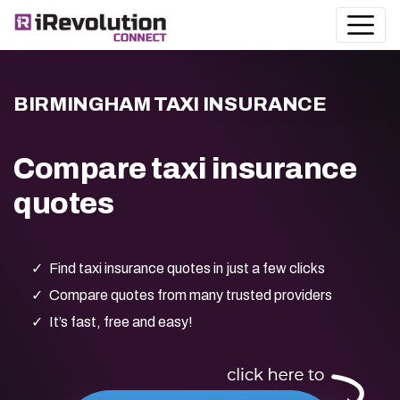
BIRMINGHAM TAXI INSURANCE
Compare taxi insurance
quotes
Find taxi insurance quotes in just a few clicks
Compare quotes from many trusted providers
It’s fast, free and easy!