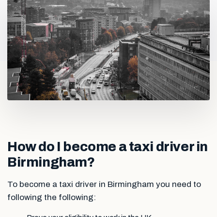
How do I become a taxi driver in
Birmingham?
To become a taxi driver in Birmingham you need to
following the following: