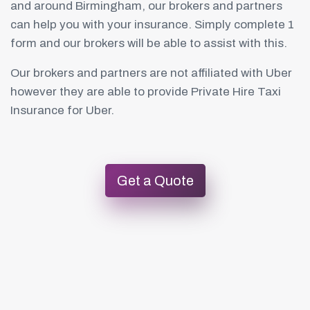
and around Birmingham, our brokers and partners
can help you with your insurance. Simply complete 1
form and our brokers will be able to assist with this.
Our brokers and partners are not affiliated with Uber
however they are able to provide Private Hire Taxi
Insurance for Uber.
Get a Quote