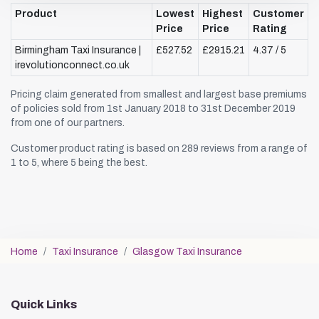
Product
Lowest
Highest
Customer
Price
Price
Rating
Birmingham Taxi Insurance |
£527.52
£2915.21
4.37 / 5
irevolutionconnect.co.uk
Pricing claim generated from smallest and largest base premiums
of policies sold from 1st January 2018 to 31st December 2019
from one of our partners.
Customer product rating is based on 289 reviews from a range of
1 to 5, where 5 being the best.
Home
Taxi Insurance
Glasgow Taxi Insurance
Quick Links