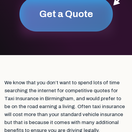
Get a Quote
We know that you don’t want to spend lots of time
searching the internet for competitive quotes for
Taxi Insurance in Birmingham, and would prefer to
be on the road earning a living. Often taxi insurance
will cost more than your standard vehicle insurance
but that is because it comes with many additional
benefits to ensure you are driving legally.