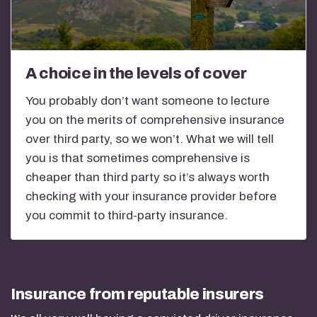
A choice in the levels of cover
You probably don’t want someone to lecture
you on the merits of comprehensive insurance
over third party, so we won’t. What we will tell
you is that sometimes comprehensive is
cheaper than third party so it’s always worth
checking with your insurance provider before
you commit to third-party insurance.
Insurance from reputable insurers