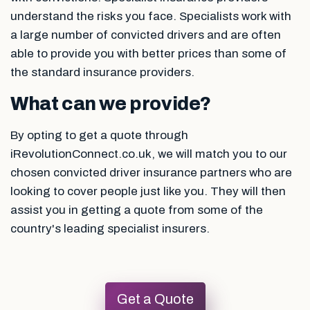
understand the risks you face. Specialists work with
a large number of convicted drivers and are often
able to provide you with better prices than some of
the standard insurance providers.
What can we provide?
By opting to get a quote through
iRevolutionConnect.co.uk, we will match you to our
chosen convicted driver insurance partners who are
looking to cover people just like you. They will then
assist you in getting a quote from some of the
country's leading specialist insurers.
Get a Quote