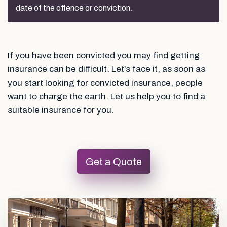
date of the offence or conviction.
If you have been convicted you may find getting
insurance can be difficult. Let’s face it, as soon as
you start looking for convicted insurance, people
want to charge the earth. Let us help you to find a
suitable insurance for you.
Get a Quote