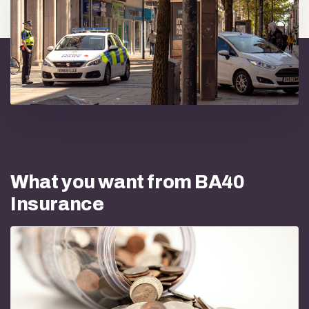
What you want from BA40
Insurance