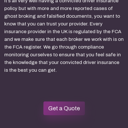
It’s all very well having a convicted driver insurance
policy but with more and more reported cases of
ghost broking and falsified documents, you want to
know that you can trust your provider. Every
insurance provider in the UK is regulated by the FCA
and we make sure that each broker we work with is on
the FCA register. We go through compliance
monitoring ourselves to ensure that you feel safe in
the knowledge that your convicted driver insurance
is the best you can get.
Get a Quote