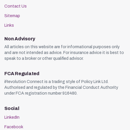
Contact Us
Sitemap
Links
Non Advisory
All articles on this website are for informational purposes only
and are not intended as advice. For insurance advice it is best to
speak to a broker or other qualified advisor.
FCA Regulated
iRevolution Connect is a trading style of Policy Link Ltd.
Authorised and regulated by the Financial Conduct Authority
under FCA registration number 916480.
Social
LinkedIn
Facebook