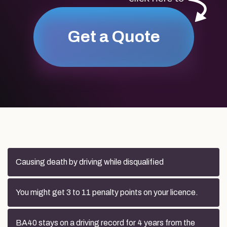
Get a Quote
Causing death by driving while disqualified
You might get 3 to 11 penalty points on your licence.
BA40 stays on a driving record for 4 years from the