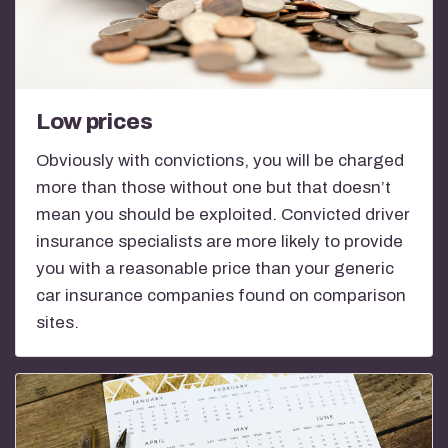
Low prices
Obviously with convictions, you will be charged
more than those without one but that doesn’t
mean you should be exploited. Convicted driver
insurance specialists are more likely to provide
you with a reasonable price than your generic
car insurance companies found on comparison
sites.