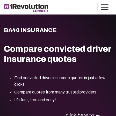
BA40 INSURANCE
Compare convicted driver
insurance quotes
Find convicted driver insurance quotes in just a few
clicks
Compare quotes from many trusted providers
It’s fast, free and easy!