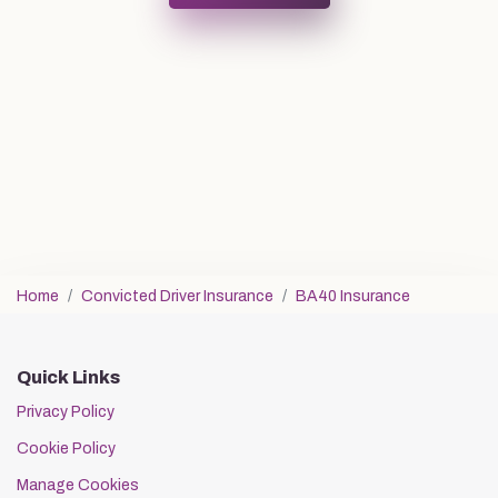
Home
Convicted Driver Insurance
BA40 Insurance
Quick Links
Privacy Policy
Cookie Policy
Manage Cookies