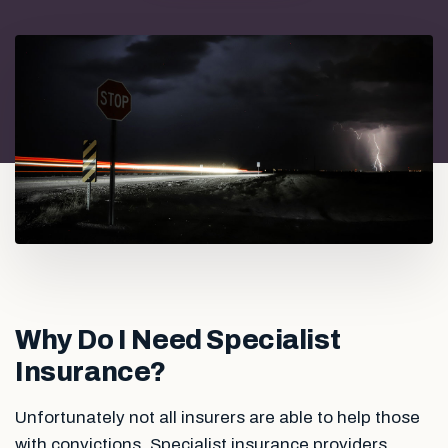
Why Do I Need Specialist
Insurance?
Unfortunately not all insurers are able to help those
with convictions. Specialist insurance providers