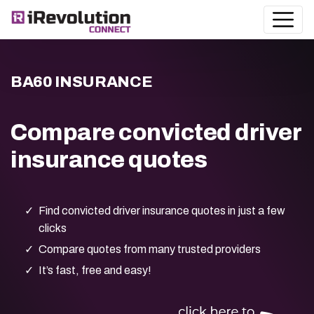
BA60 INSURANCE
Compare convicted driver
insurance quotes
Find convicted driver insurance quotes in just a few
clicks
Compare quotes from many trusted providers
It’s fast, free and easy!