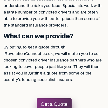
understand the risks you face. Specialists work with
a large number of convicted drivers and are often
able to provide you with better prices than some of
the standard insurance providers.
What can we provide?
By opting to get a quote through
iRevolutionConnect.co.uk, we will match you to our
chosen convicted driver insurance partners who are
looking to cover people just like you. They will then
assist you in getting a quote from some of the
country's leading specialist insurers.
Get a Quote