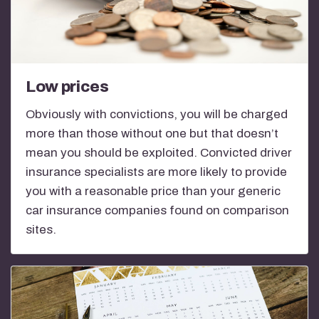
Low prices
Obviously with convictions, you will be charged
more than those without one but that doesn’t
mean you should be exploited. Convicted driver
insurance specialists are more likely to provide
you with a reasonable price than your generic
car insurance companies found on comparison
sites.