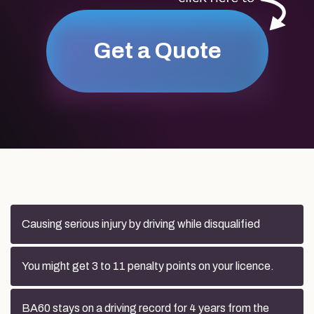
Get a Quote
Causing serious injury by driving while disqualified
You might get 3 to 11 penalty points on your licence.
BA60 stays on a driving record for 4 years from the