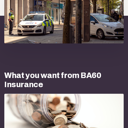
What you want from BA60
Insurance