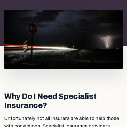
Why Do I Need Specialist
Insurance?
Unfortunately not all insurers are able to help those
with convictions. Specialist insurance providers