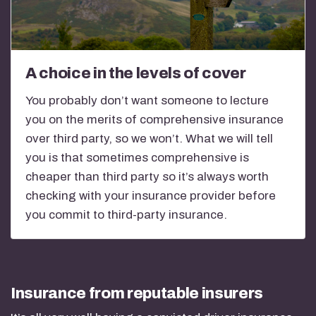
A choice in the levels of cover
You probably don’t want someone to lecture
you on the merits of comprehensive insurance
over third party, so we won’t. What we will tell
you is that sometimes comprehensive is
cheaper than third party so it’s always worth
checking with your insurance provider before
you commit to third-party insurance.
Insurance from reputable insurers