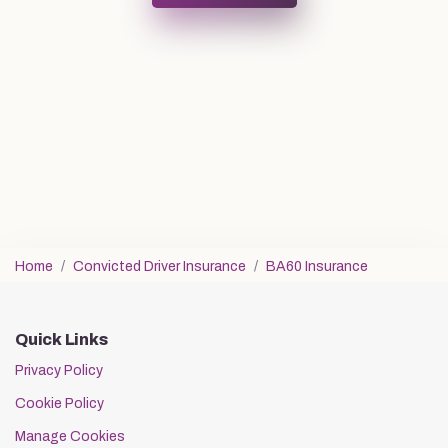
Home
Convicted Driver Insurance
BA60 Insurance
Quick Links
Privacy Policy
Cookie Policy
Manage Cookies