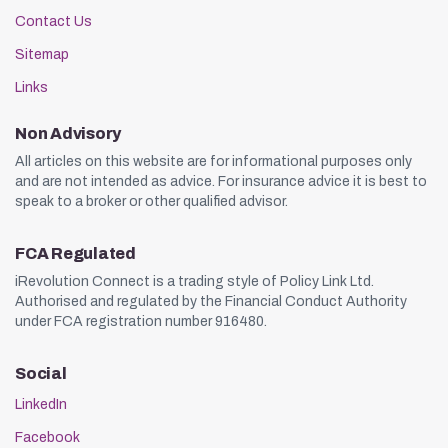
Contact Us
Sitemap
Links
Non Advisory
All articles on this website are for informational purposes only
and are not intended as advice. For insurance advice it is best to
speak to a broker or other qualified advisor.
FCA Regulated
iRevolution Connect is a trading style of Policy Link Ltd.
Authorised and regulated by the Financial Conduct Authority
under FCA registration number 916480.
Social
LinkedIn
Facebook