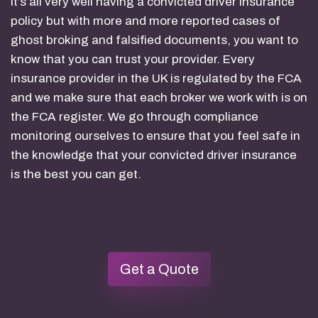
It’s all very well having a convicted driver insurance
policy but with more and more reported cases of
ghost broking and falsified documents, you want to
know that you can trust your provider. Every
insurance provider in the UK is regulated by the FCA
and we make sure that each broker we work with is on
the FCA register. We go through compliance
monitoring ourselves to ensure that you feel safe in
the knowledge that your convicted driver insurance
is the best you can get.
Get a Quote