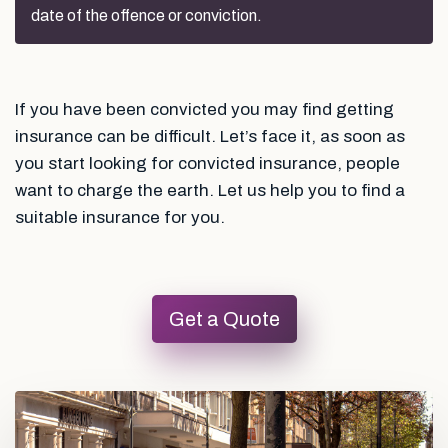
date of the offence or conviction.
If you have been convicted you may find getting
insurance can be difficult. Let’s face it, as soon as
you start looking for convicted insurance, people
want to charge the earth. Let us help you to find a
suitable insurance for you.
Get a Quote