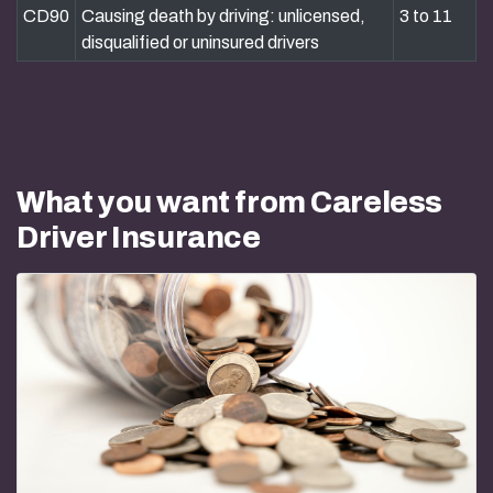
CD90
Causing death by driving: unlicensed,
3 to 11
disqualified or uninsured drivers
What you want from Careless
Driver Insurance