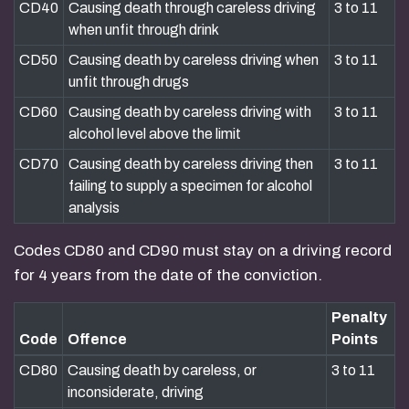
CD40
Causing death through careless driving
3 to 11
when unfit through drink
CD50
Causing death by careless driving when
3 to 11
unfit through drugs
CD60
Causing death by careless driving with
3 to 11
alcohol level above the limit
CD70
Causing death by careless driving then
3 to 11
failing to supply a specimen for alcohol
analysis
Codes CD80 and CD90 must stay on a driving record
for 4 years from the date of the conviction.
Penalty
Code
Offence
Points
CD80
Causing death by careless, or
3 to 11
inconsiderate, driving