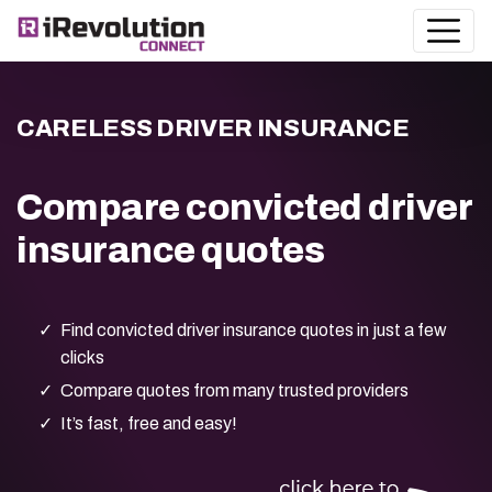
CARELESS DRIVER INSURANCE
Compare convicted driver
insurance quotes
Find convicted driver insurance quotes in just a few
clicks
Compare quotes from many trusted providers
It’s fast, free and easy!