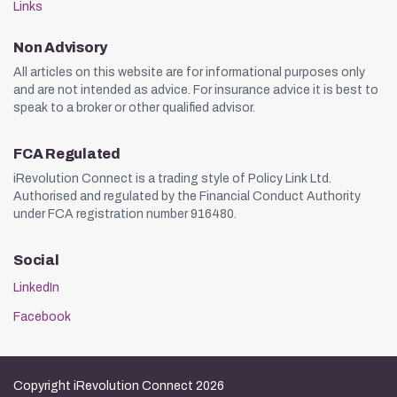
Links
Non Advisory
All articles on this website are for informational purposes only
and are not intended as advice. For insurance advice it is best to
speak to a broker or other qualified advisor.
FCA Regulated
iRevolution Connect is a trading style of Policy Link Ltd.
Authorised and regulated by the Financial Conduct Authority
under FCA registration number 916480.
Social
LinkedIn
Facebook
Copyright iRevolution Connect 2026