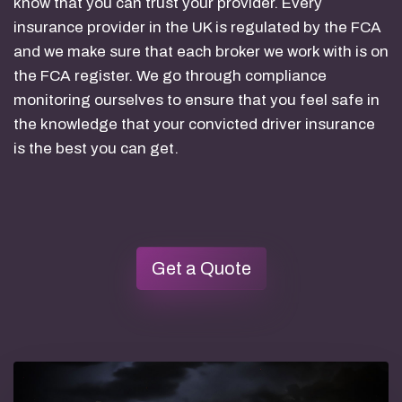
know that you can trust your provider. Every
insurance provider in the UK is regulated by the FCA
and we make sure that each broker we work with is on
the FCA register. We go through compliance
monitoring ourselves to ensure that you feel safe in
the knowledge that your convicted driver insurance
is the best you can get.
Get a Quote