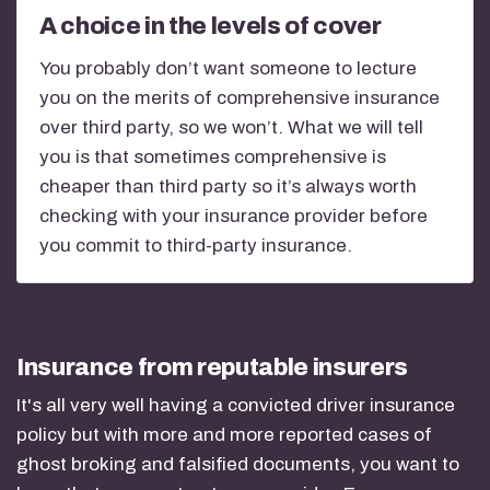
A choice in the levels of cover
You probably don’t want someone to lecture
you on the merits of comprehensive insurance
over third party, so we won’t. What we will tell
you is that sometimes comprehensive is
cheaper than third party so it’s always worth
checking with your insurance provider before
you commit to third-party insurance.
Insurance from reputable insurers
It's all very well having a convicted driver insurance
policy but with more and more reported cases of
ghost broking and falsified documents, you want to