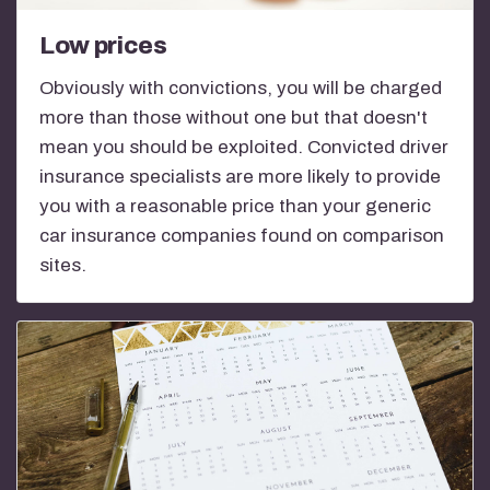
Low prices
Obviously with convictions, you will be charged
more than those without one but that doesn't
mean you should be exploited. Convicted driver
insurance specialists are more likely to provide
you with a reasonable price than your generic
car insurance companies found on comparison
sites.