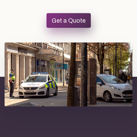
Get a Quote