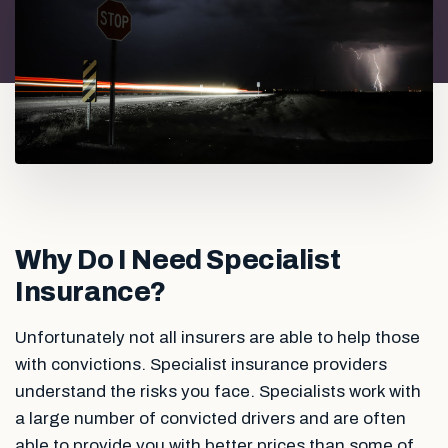
Why Do I Need Specialist
Insurance?
Unfortunately not all insurers are able to help those
with convictions. Specialist insurance providers
understand the risks you face. Specialists work with
a large number of convicted drivers and are often
able to provide you with better prices than some of