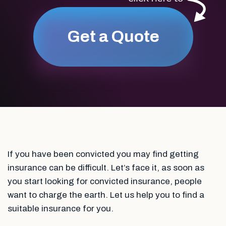
Get a Quote
If you have been convicted you may find getting
insurance can be difficult. Let’s face it, as soon as
you start looking for convicted insurance, people
want to charge the earth. Let us help you to find a
suitable insurance for you.