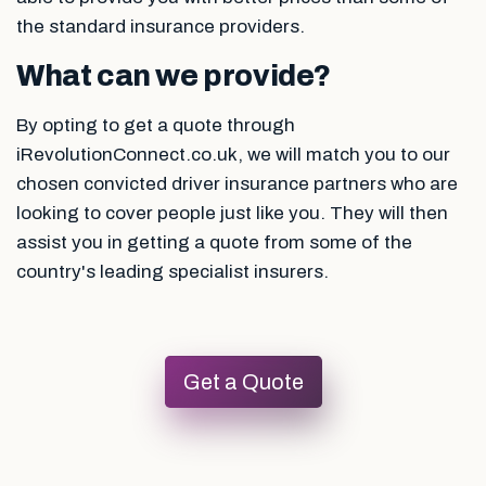
the standard insurance providers.
What can we provide?
By opting to get a quote through
iRevolutionConnect.co.uk, we will match you to our
chosen convicted driver insurance partners who are
looking to cover people just like you. They will then
assist you in getting a quote from some of the
country's leading specialist insurers.
Get a Quote