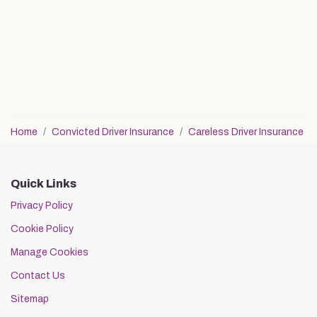
Home
Convicted Driver Insurance
Careless Driver Insurance
Quick Links
Privacy Policy
Cookie Policy
Manage Cookies
Contact Us
Sitemap