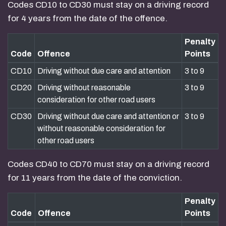
Codes CD10 to CD30 must stay on a driving record
for 4 years from the date of the offence.
Penalty
Code
Offence
Points
CD10
Driving without due care and attention
3 to 9
CD20
Driving without reasonable
3 to 9
consideration for other road users
CD30
Driving without due care and attention or
3 to 9
without reasonable consideration for
other road users
Codes CD40 to CD70 must stay on a driving record
for 11 years from the date of the conviction.
Penalty
Code
Offence
Points